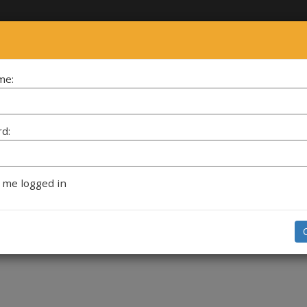
me:
Siz
rd
:
 me logged in