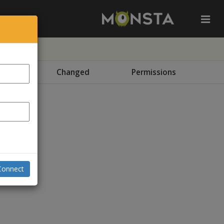
e
Changed
Permissions
Connect