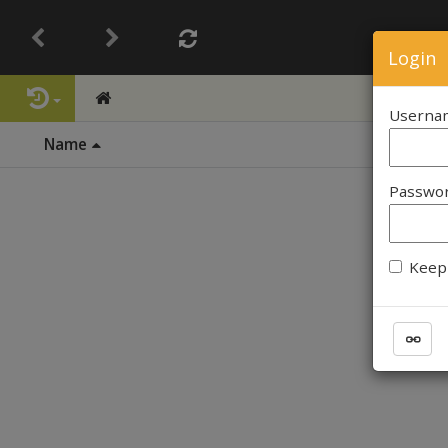
Login
Userna
Name
Passwo
Keep